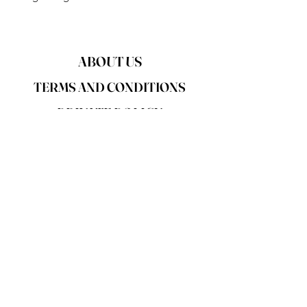
ABOUT US
TERMS AND CONDITIONS
PRIVATE POLICY
DISCLAIMER
RETURN POLICY
SHIPPING POLICY
CONTACT US
FAQS