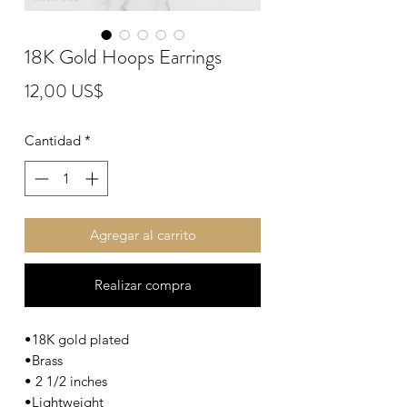
18K Gold Hoops Earrings
Precio
12,00 US$
Cantidad
*
Agregar al carrito
Realizar compra
•18K gold plated
•Brass
• 2 1/2 inches
•Lightweight