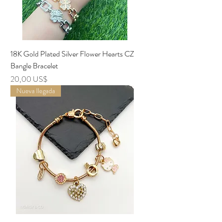
18K Gold Plated Silver Flower Hearts CZ
Bangle Bracelet
Precio
20,00 US$
Nueva llegada