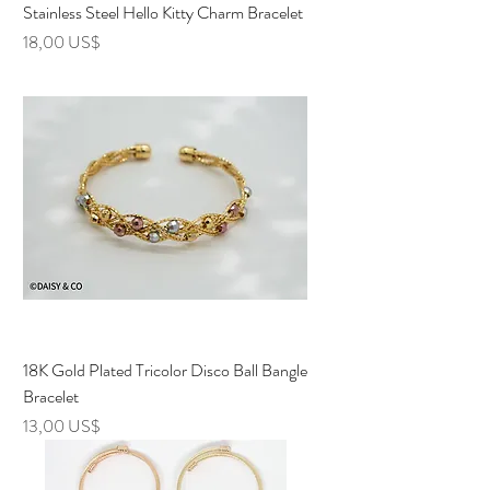
Stainless Steel Hello Kitty Charm Bracelet
Precio
18,00 US$
18K Gold Plated Tricolor Disco Ball Bangle
Bracelet
Precio
13,00 US$