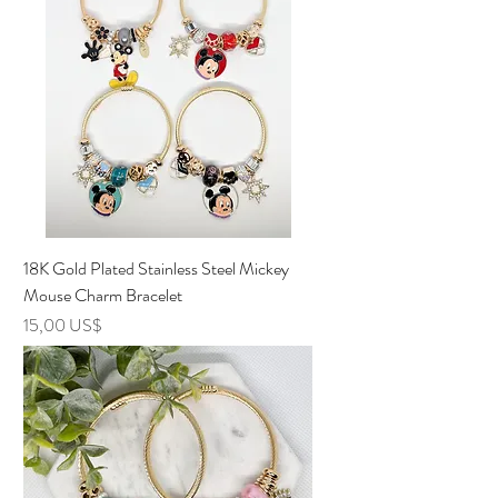
18K Gold Plated Stainless Steel Mickey
Mouse Charm Bracelet
Precio
15,00 US$