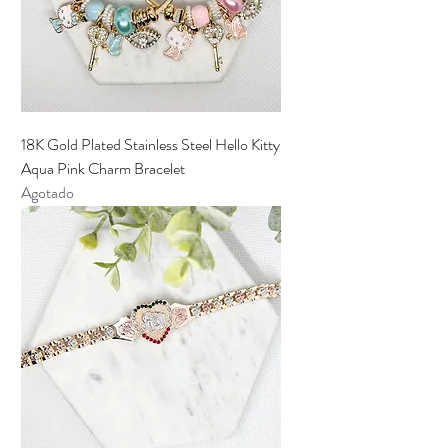
18K Gold Plated Stainless Steel Hello Kitty
Aqua Pink Charm Bracelet
Agotado