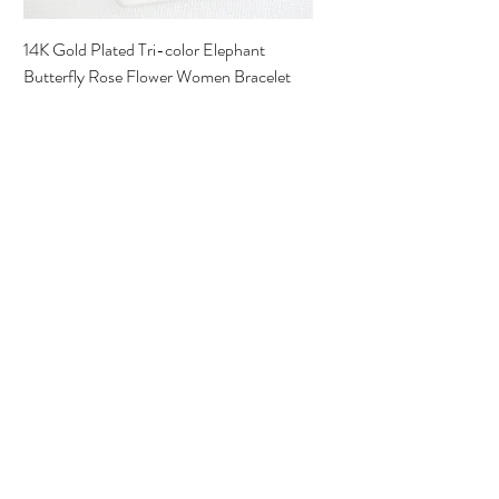
14K Gold Plated Tri-color Elephant
Butterfly Rose Flower Women Bracelet
Precio
15,00 US$
Best Seller
Pulsera Virgen de Guadalupe 18K Oro
Laminado Italiano
Precio
25,00 US$