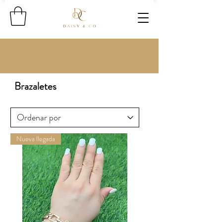
Brazaletes
Nueva llegada