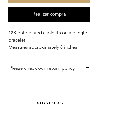
Realizar compra
18K gold plated cubic zirconia bangle
bracelet
Measures approximately 8 inches
Please check our return policy
18K gold plated cubic zirconia bangle
bracelet
ABOUT US
TERMS AND CONDITIONS
PRIVATE POLICY
DISCLAIMER