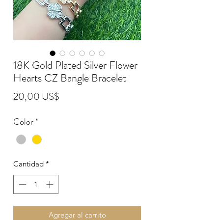
18K Gold Plated Silver Flower
Hearts CZ Bangle Bracelet
Precio
20,00 US$
Color
*
Cantidad
*
Agregar al carrito